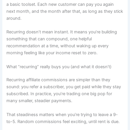
a basic toolset. Each new customer can pay you again
next month, and the month after that, as long as they stick
around.
Recurring doesn’t mean instant. It means you’re building
something that can compound, one helpful
recommendation at a time, without waking up every
morning feeling like your income reset to zero.
What “recurring” really buys you (and what it doesn’t)
Recurring affiliate commissions are simpler than they
sound: you refer a subscriber, you get paid while they stay
subscribed. In practice, you’re trading one big pop for
many smaller, steadier payments.
That steadiness matters when you’re trying to leave a 9-
to-5. Random commissions feel exciting, until rent is due.