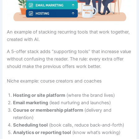
An example of stacking recurring tools that work together,
created with AI.
A 5-offer stack adds “supporting tools” that increase value
without confusing the reader. The rule: every extra offer
should make the previous offers work better.
Niche example: course creators and coaches
Hosting or site platform
(where the brand lives)
Email marketing
(lead nurturing and launches)
Course or membership platform
(delivery and
retention)
Scheduling tool
(book calls, reduce back-and-forth)
Analytics or reporting tool
(know what’s working)