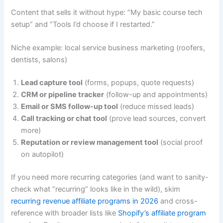
Content that sells it without hype: “My basic course tech
setup” and “Tools I’d choose if I restarted.”
Niche example: local service business marketing (roofers,
dentists, salons)
Lead capture tool
(forms, popups, quote requests)
CRM or pipeline tracker
(follow-up and appointments)
Email or SMS follow-up tool
(reduce missed leads)
Call tracking or chat tool
(prove lead sources, convert
more)
Reputation or review management tool
(social proof
on autopilot)
If you need more recurring categories (and want to sanity-
check what “recurring” looks like in the wild), skim
recurring revenue affiliate programs in 2026
and cross-
reference with broader lists like
Shopify’s affiliate program