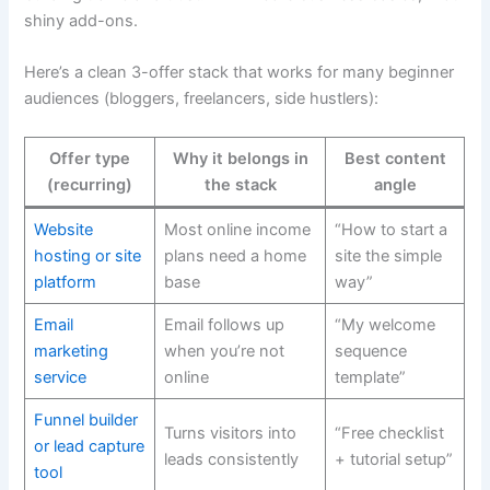
shiny add-ons.
Here’s a clean 3-offer stack that works for many beginner
audiences (bloggers, freelancers, side hustlers):
Offer type
Why it belongs in
Best content
(recurring)
the stack
angle
Website
Most online income
“How to start a
hosting or site
plans need a home
site the simple
platform
base
way”
Email
Email follows up
“My welcome
marketing
when you’re not
sequence
service
online
template”
Funnel builder
Turns visitors into
“Free checklist
or lead capture
leads consistently
+ tutorial setup”
tool