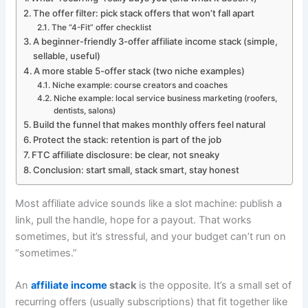
The offer filter: pick stack offers that won’t fall apart
The “4-Fit” offer checklist
A beginner-friendly 3-offer affiliate income stack (simple,
sellable, useful)
A more stable 5-offer stack (two niche examples)
Niche example: course creators and coaches
Niche example: local service business marketing (roofers,
dentists, salons)
Build the funnel that makes monthly offers feel natural
Protect the stack: retention is part of the job
FTC affiliate disclosure: be clear, not sneaky
Conclusion: start small, stack smart, stay honest
Most affiliate advice sounds like a slot machine: publish a
link, pull the handle, hope for a payout. That works
sometimes, but it’s stressful, and your budget can’t run on
“sometimes.”
An
affiliate income
stack
is the opposite. It’s a small set of
recurring offers (usually subscriptions) that fit together like