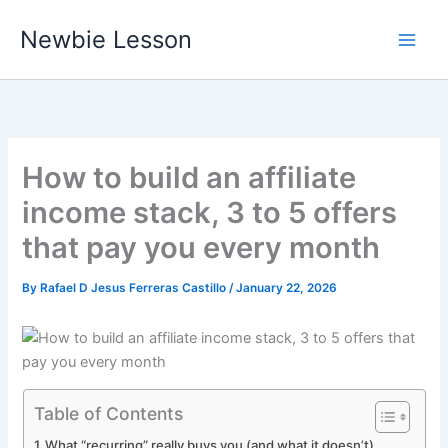
Skip
Newbie Lesson
to
content
How to build an affiliate
income stack, 3 to 5 offers
that pay you every month
By
Rafael D Jesus Ferreras Castillo
/
January 22, 2026
Table of Contents
What “recurring” really buys you (and what it doesn’t)