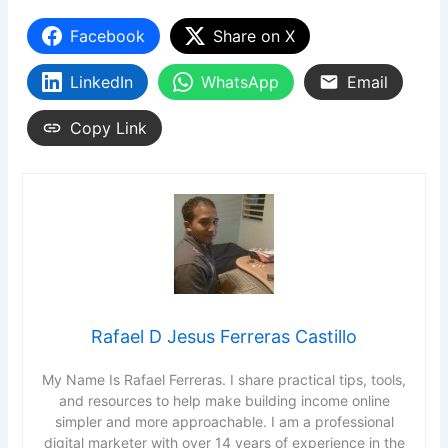
Facebook
Share on X
LinkedIn
WhatsApp
Email
Copy Link
Rafael D Jesus Ferreras Castillo
My Name Is Rafael Ferreras. I share practical tips, tools,
and resources to help make building income online
simpler and more approachable. I am a professional
digital marketer with over 14 years of experience in the