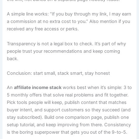
A simple line works: “If you buy through my link, I may earn
a commission at no extra cost to you.” Also mention if you
received any free access or perks.
Transparency is not a legal box to check. It’s part of why
people trust your recommendations and keep coming
back.
Conclusion: start small, stack smart, stay honest
An
affiliate income stack
works best when it’s simple: 3 to
5 monthly offers that solve real problems and fit together.
Pick tools people will keep, publish content that matches
buyer intent, and support customers so they succeed (and
stay subscribed). Build one comparison page, publish one
setup tutorial, and keep improving from there. Consistency
is the boring superpower that gets you out of the 9-to-5.