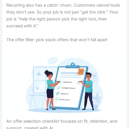
Recurring also has a catch: churn. Customers cancel tools
they don’t use. So your job is not just “get the click.” Your
job is “help the right person pick the right tool, then
succeed with it.”
The offer filter: pick stack offers that won’t fall apart
An offer selection checklist focused on fit, retention, and
support, created with AI.