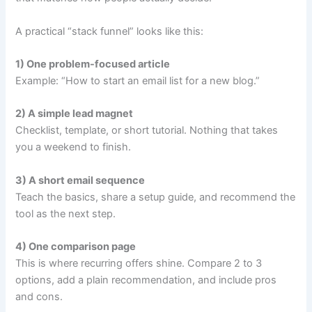
A practical “stack funnel” looks like this:
1) One problem-focused article
Example: “How to start an email list for a new blog.”
2) A simple lead magnet
Checklist, template, or short tutorial. Nothing that takes
you a weekend to finish.
3) A short email sequence
Teach the basics, share a setup guide, and recommend the
tool as the next step.
4) One comparison page
This is where recurring offers shine. Compare 2 to 3
options, add a plain recommendation, and include pros
and cons.