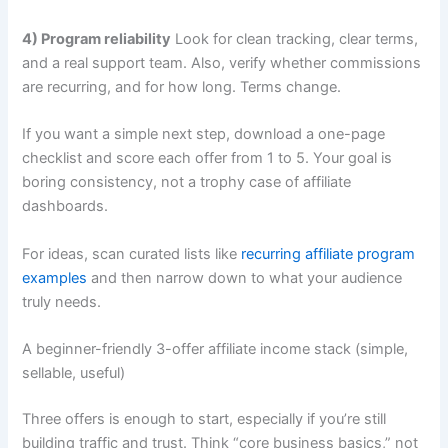
4) Program reliability
Look for clean tracking, clear terms,
and a real support team. Also, verify whether commissions
are recurring, and for how long. Terms change.
If you want a simple next step, download a one-page
checklist and score each offer from 1 to 5. Your goal is
boring consistency, not a trophy case of affiliate
dashboards.
For ideas, scan curated lists like
recurring affiliate program
examples
and then narrow down to what your audience
truly needs.
A beginner-friendly 3-offer affiliate income stack (simple,
sellable, useful)
Three offers is enough to start, especially if you’re still
building traffic and trust. Think “core business basics,” not