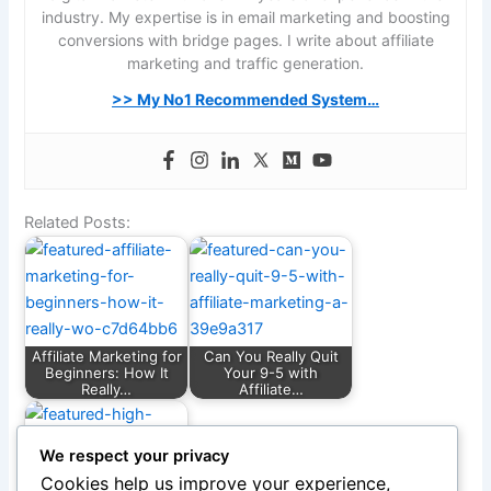
industry. My expertise is in email marketing and boosting
conversions with bridge pages. I write about affiliate
marketing and traffic generation.
>> My No1 Recommended System…
Related Posts:
Affiliate Marketing for
Can You Really Quit
Beginners: How It
Your 9-5 with
Really…
Affiliate…
We respect your privacy
Cookies help us improve your experience,