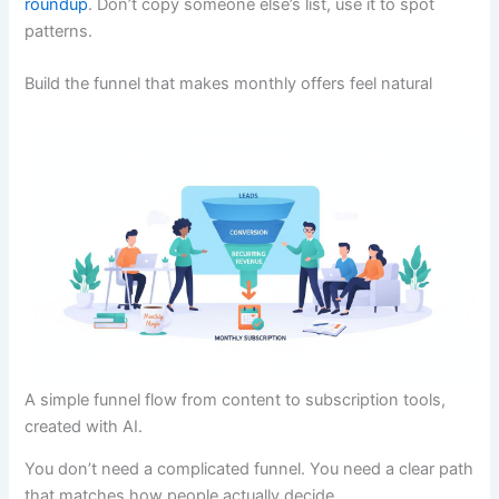
roundup
. Don’t copy someone else’s list, use it to spot
patterns.
Build the funnel that makes monthly offers feel natural
A simple funnel flow from content to subscription tools,
created with AI.
You don’t need a complicated funnel. You need a clear path
that matches how people actually decide.