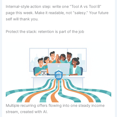
Internal-style action step: write one “Tool A vs Tool B”
page this week. Make it readable, not “salesy.” Your future
self will thank you.
Protect the stack: retention is part of the job
Multiple recurring offers flowing into one steady income
stream, created with AI.