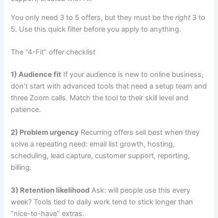
You only need 3 to 5 offers, but they must be the
right
3 to
5. Use this quick filter before you apply to anything.
The “4-Fit” offer checklist
1) Audience fit
If your audience is new to online business,
don’t start with advanced tools that need a setup team and
three Zoom calls. Match the tool to their skill level and
patience.
2) Problem urgency
Recurring offers sell best when they
solve a repeating need: email list growth, hosting,
scheduling, lead capture, customer support, reporting,
billing.
3) Retention likelihood
Ask: will people use this every
week? Tools tied to daily work tend to stick longer than
“nice-to-have” extras.