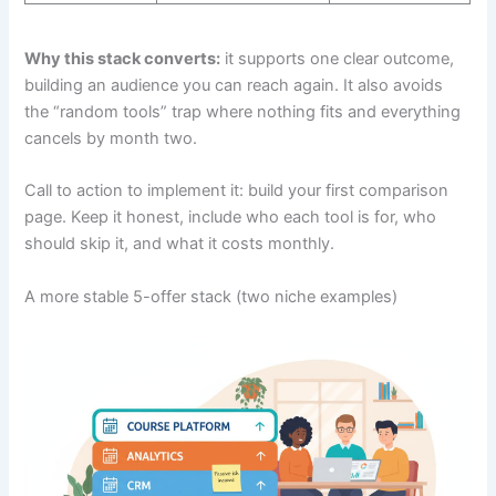
Why this stack converts:
it supports one clear outcome,
building an audience you can reach again. It also avoids
the “random tools” trap where nothing fits and everything
cancels by month two.
Call to action to implement it: build your first comparison
page. Keep it honest, include who each tool is for, who
should skip it, and what it costs monthly.
A more stable 5-offer stack (two niche examples)