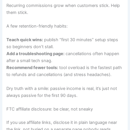
Recurring commissions grow when customers stick. Help
them stick.
A few retention-friendly habits:
Teach quick wins:
publish “first 30 minutes” setup steps
so beginners don’t stall.
Add a troubleshooting page:
cancellations often happen
after a small tech snag.
Recommend fewer tools:
tool overload is the fastest path
to refunds and cancellations (and stress headaches).
Dry truth with a smile: passive income is real, it’s just not
always passive for the first 90 days.
FTC affiliate disclosure: be clear, not sneaky
If you use affiliate links, disclose it in plain language near
the link, not buried on a separate page nobody reads.