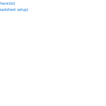
hecklist)
readsheet setup)