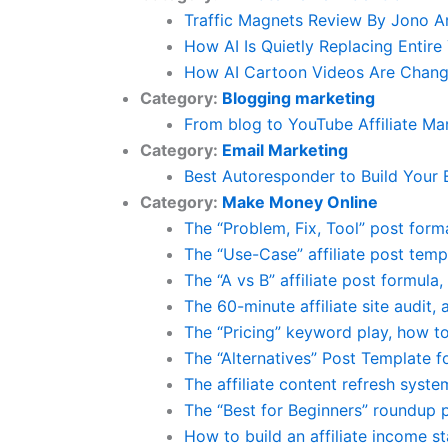
Traffic Magnets Review By Jono 
How AI Is Quietly Replacing Enti
How AI Cartoon Videos Are Changi
Category:
Blogging marketing
From blog to YouTube Affiliate Ma
Category:
Email Marketing
Best Autoresponder to Build Your 
Category:
Make Money Online
The “Problem, Fix, Tool” post form
The “Use-Case” affiliate post temp
The “A vs B” affiliate post formul
The 60-minute affiliate site audit,
The “Pricing” keyword play, how to 
The “Alternatives” Post Template fo
The affiliate content refresh syst
The “Best for Beginners” roundup 
How to build an affiliate income s