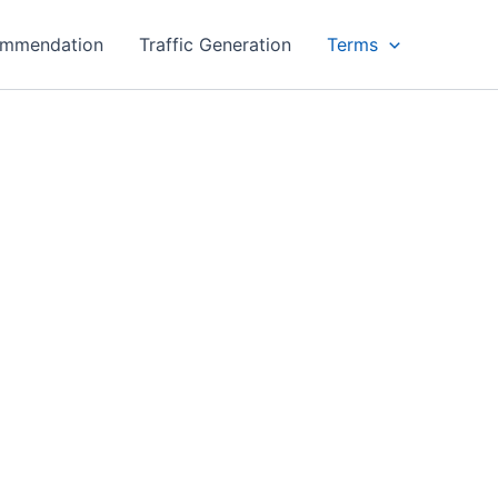
ommendation
Traffic Generation
Terms