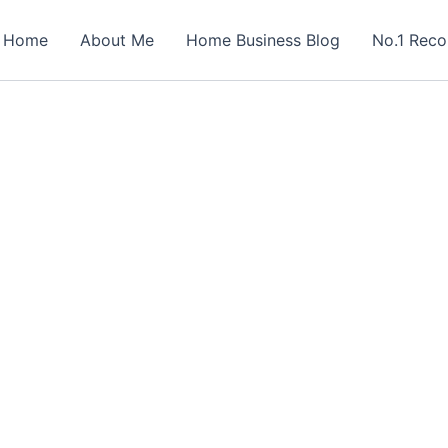
Home
About Me
Home Business Blog
No.1 Rec