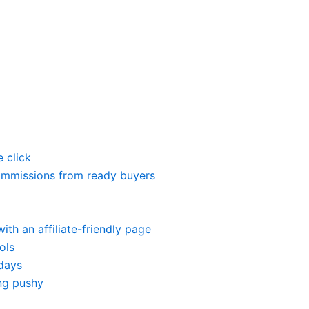
 click
 commissions from ready buyers
ith an affiliate-friendly page
ols
 days
ng pushy