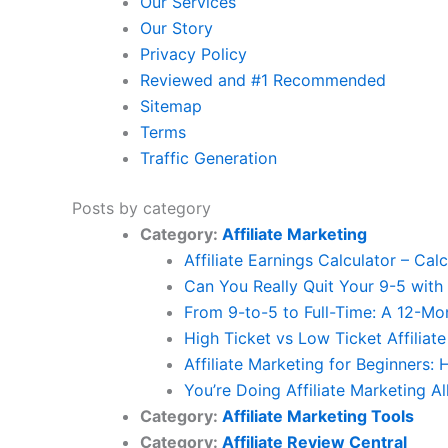
Our Services
Our Story
Privacy Policy
Reviewed and #1 Recommended
Sitemap
Terms
Traffic Generation
Posts by category
Category:
Affiliate Marketing
Affiliate Earnings Calculator – Cal
Can You Really Quit Your 9-5 with 
From 9-to-5 to Full-Time: A 12-Mon
High Ticket vs Low Ticket Affiliat
Affiliate Marketing for Beginners:
You’re Doing Affiliate Marketing A
Category:
Affiliate Marketing Tools
Category:
Affiliate Review Central