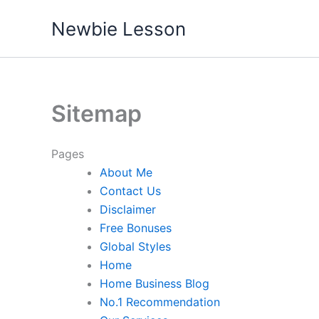
Skip
Newbie Lesson
to
content
Sitemap
Pages
About Me
Contact Us
Disclaimer
Free Bonuses
Global Styles
Home
Home Business Blog
No.1 Recommendation