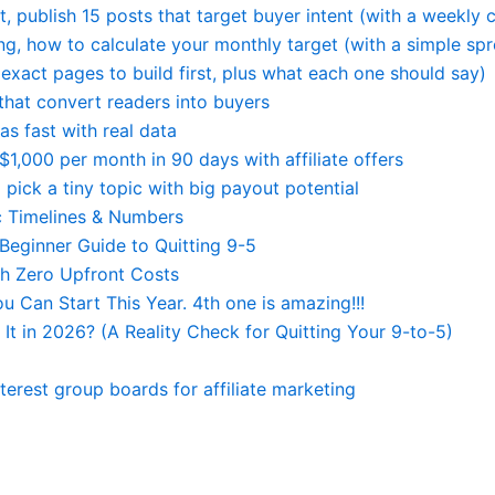
, publish 15 posts that target buyer intent (with a weekly c
ting, how to calculate your monthly target (with a simple sp
 (exact pages to build first, plus what each one should say)
that convert readers into buyers
as fast with real data
$1,000 per month in 90 days with affiliate offers
 pick a tiny topic with big payout potential
ic Timelines & Numbers
eginner Guide to Quitting 9-5
th Zero Upfront Costs
Can Start This Year. 4th one is amazing!!!
 It in 2026? (A Reality Check for Quitting Your 9-to-5)
nterest group boards for affiliate marketing