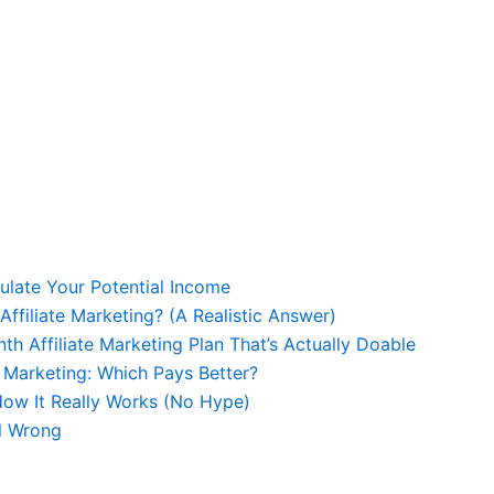
culate Your Potential Income
Affiliate Marketing? (A Realistic Answer)
th Affiliate Marketing Plan That’s Actually Doable
e Marketing: Which Pays Better?
 How It Really Works (No Hype)
ll Wrong