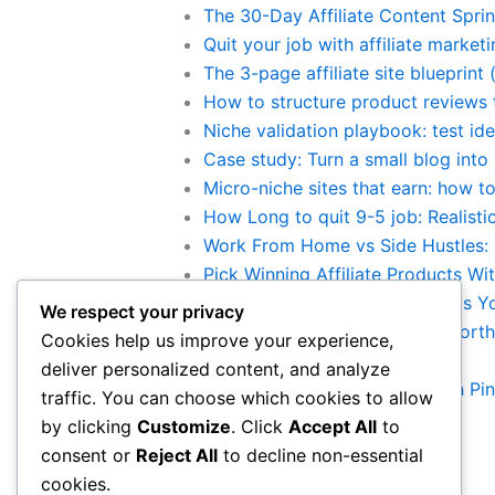
The 30-Day Affiliate Content Sprint
Quit your job with affiliate marke
The 3-page affiliate site blueprint
How to structure product reviews 
Niche validation playbook: test ide
Case study: Turn a small blog into 
Micro-niche sites that earn: how to
How Long to quit 9-5 job: Realist
Work From Home vs Side Hustles: B
Pick Winning Affiliate Products Wi
10 Legit Work-From-Home Jobs You 
We respect your privacy
Is Making Money Online Still Worth
Cookies help us improve your experience,
Category:
Traffic Generation
deliver personalized content, and analyze
Drive 200 free clicks daily with Pi
traffic. You can choose which cookies to allow
by clicking
Customize
. Click
Accept All
to
consent or
Reject All
to decline non-essential
cookies.