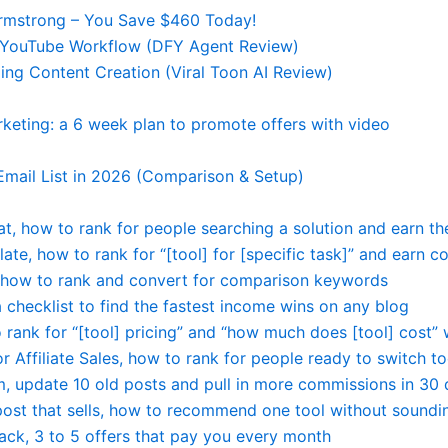
Armstrong – You Save $460 Today!
re YouTube Workflow (DFY Agent Review)
ng Content Creation (Viral Toon AI Review)
rketing: a 6 week plan to promote offers with video
Email List in 2026 (Comparison & Setup)
at, how to rank for people searching a solution and earn the
late, how to rank for “[tool] for [specific task]” and earn
a, how to rank and convert for comparison keywords
 a checklist to find the fastest income wins on any blog
rank for “[tool] pricing” and “how much does [tool] cost” w
r Affiliate Sales, how to rank for people ready to switch to
em, update 10 old posts and pull in more commissions in 30
post that sells, how to recommend one tool without soundi
tack, 3 to 5 offers that pay you every month