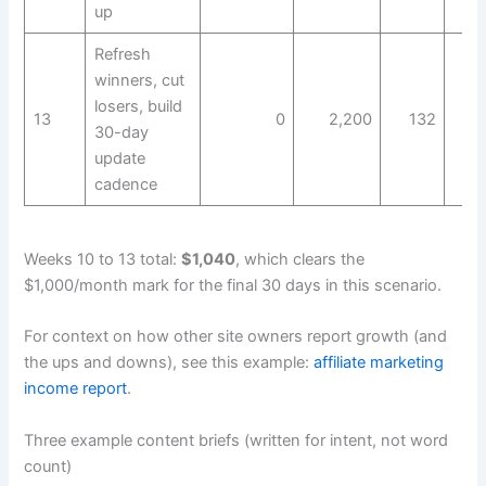
up
Refresh
winners, cut
losers, build
13
0
2,200
132
30-day
update
cadence
Weeks 10 to 13 total:
$1,040
, which clears the
$1,000/month mark for the final 30 days in this scenario.
For context on how other site owners report growth (and
the ups and downs), see this example:
affiliate marketing
income report
.
Three example content briefs (written for intent, not word
count)