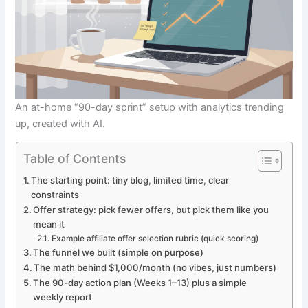
An at-home “90-day sprint” setup with analytics trending
up, created with AI.
Table of Contents
The starting point: tiny blog, limited time, clear
constraints
Offer strategy: pick fewer offers, but pick them like you
mean it
Example affiliate offer selection rubric (quick scoring)
The funnel we built (simple on purpose)
The math behind $1,000/month (no vibes, just numbers)
The 90-day action plan (Weeks 1–13) plus a simple
weekly report