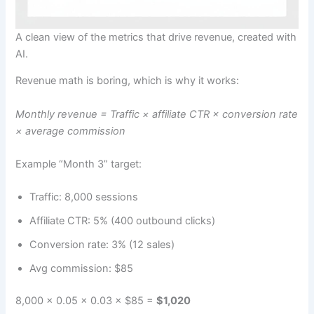
A clean view of the metrics that drive revenue, created with
AI.
Revenue math is boring, which is why it works:
Monthly revenue = Traffic × affiliate CTR × conversion rate
× average commission
Example “Month 3” target:
Traffic: 8,000 sessions
Affiliate CTR: 5% (400 outbound clicks)
Conversion rate: 3% (12 sales)
Avg commission: $85
8,000 × 0.05 × 0.03 × $85 =
$1,020