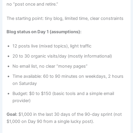
no “post once and retire.”
The starting point: tiny blog, limited time, clear constraints
Blog status on Day 1 (assumptions):
12 posts live (mixed topics), light traffic
20 to 30 organic visits/day (mostly informational)
No email list, no clear “money pages”
Time available: 60 to 90 minutes on weekdays, 2 hours
on Saturday
Budget: $0 to $150 (basic tools and a simple email
provider)
Goal:
$1,000 in the last 30 days of the 90-day sprint (not
$1,000 on Day 90 from a single lucky post).