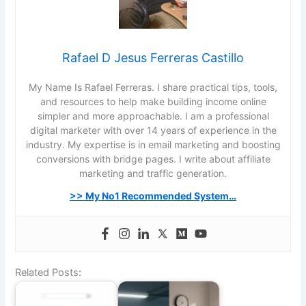
Rafael D Jesus Ferreras Castillo
My Name Is Rafael Ferreras. I share practical tips, tools,
and resources to help make building income online
simpler and more approachable. I am a professional
digital marketer with over 14 years of experience in the
industry. My expertise is in email marketing and boosting
conversions with bridge pages. I write about affiliate
marketing and traffic generation.
>> My No1 Recommended System…
Related Posts: