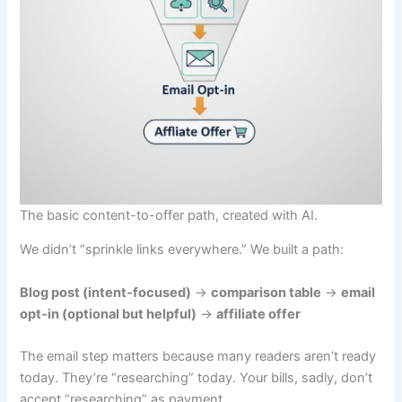
The basic content-to-offer path, created with AI.
We didn’t “sprinkle links everywhere.” We built a path:
Blog post (intent-focused)
→
comparison table
→
email
opt-in (optional but helpful)
→
affiliate offer
The email step matters because many readers aren’t ready
today. They’re “researching” today. Your bills, sadly, don’t
accept “researching” as payment.