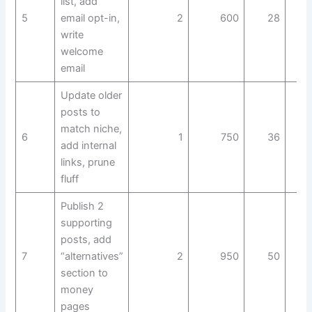
list, add
5
email opt-in,
2
600
28
write
welcome
email
Update older
posts to
match niche,
6
1
750
36
add internal
links, prune
fluff
Publish 2
supporting
posts, add
7
“alternatives”
2
950
50
section to
money
pages