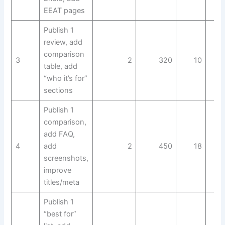
EEAT pages
Publish 1
review, add
comparison
3
2
320
10
table, add
“who it’s for”
sections
Publish 1
comparison,
add FAQ,
4
add
2
450
18
screenshots,
improve
titles/meta
Publish 1
“best for”