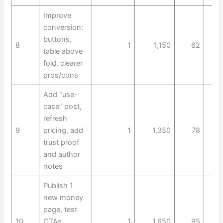
Improve
conversion:
buttons,
8
1
1,150
62
table above
fold, clearer
pros/cons
Add “use-
case” post,
refresh
9
pricing, add
1
1,350
78
trust proof
and author
notes
Publish 1
new money
page, test
10
CTAs,
1
1,650
95