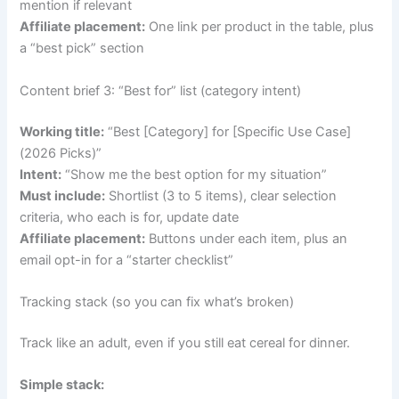
mention if relevant
Affiliate placement:
One link per product in the table, plus
a “best pick” section
Content brief 3: “Best for” list (category intent)
Working title:
“Best [Category] for [Specific Use Case]
(2026 Picks)”
Intent:
“Show me the best option for my situation”
Must include:
Shortlist (3 to 5 items), clear selection
criteria, who each is for, update date
Affiliate placement:
Buttons under each item, plus an
email opt-in for a “starter checklist”
Tracking stack (so you can fix what’s broken)
Track like an adult, even if you still eat cereal for dinner.
Simple stack: