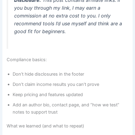
you buy through my link, I may earn a
commission at no extra cost to you. I only
recommend tools I’d use myself and think are a
good fit for beginners.
Compliance basics:
Don’t hide disclosures in the footer
Don’t claim income results you can’t prove
Keep pricing and features updated
Add an author bio, contact page, and “how we test”
notes to support trust
What we learned (and what to repeat)