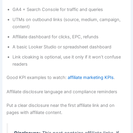
GA4 + Search Console for traffic and queries
UTMs on outbound links (source, medium, campaign,
content)
Affiliate dashboard for clicks, EPC, refunds
A basic Looker Studio or spreadsheet dashboard
Link cloaking is optional, use it only if it won’t confuse
readers
Good KPI examples to watch:
affiliate marketing KPIs
.
Affiliate disclosure language and compliance reminders
Put a clear disclosure near the first affiliate link and on
pages with affiliate content.
Disclosure:
This post contains affiliate links. If