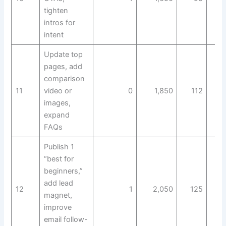
tighten
intros for
intent
Update top
pages, add
comparison
11
video or
0
1,850
112
images,
expand
FAQs
Publish 1
“best for
beginners,”
add lead
12
1
2,050
125
magnet,
improve
email follow-