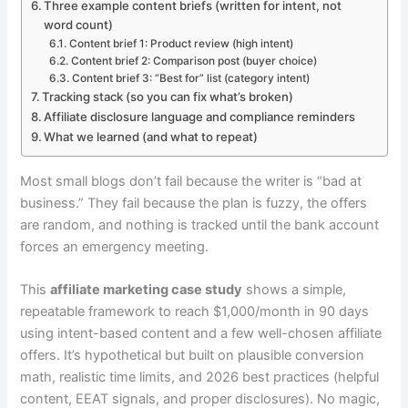
Three example content briefs (written for intent, not
word count)
Content brief 1: Product review (high intent)
Content brief 2: Comparison post (buyer choice)
Content brief 3: “Best for” list (category intent)
Tracking stack (so you can fix what’s broken)
Affiliate disclosure language and compliance reminders
What we learned (and what to repeat)
Most small blogs don’t fail because the writer is “bad at
business.” They fail because the plan is fuzzy, the offers
are random, and nothing is tracked until the bank account
forces an emergency meeting.
This
affiliate marketing case study
shows a simple,
repeatable framework to reach $1,000/month in 90 days
using intent-based content and a few well-chosen affiliate
offers. It’s hypothetical but built on plausible conversion
math, realistic time limits, and 2026 best practices (helpful
content, EEAT signals, and proper disclosures). No magic,