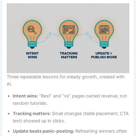
Three repeatable lessons for steady growth, created with
AI.
Intent wins:
“Best” and “vs” pages carried revenue, not
random tutorials.
Tracking matters:
Small changes (table placement, CTA
text) showed up in clicks.
Update beats panic-posting:
Refreshing winners often