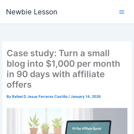
Skip
Newbie Lesson
to
content
Case study: Turn a small
blog into $1,000 per month
in 90 days with affiliate
offers
By
Rafael D Jesus Ferreras Castillo
/
January 14, 2026