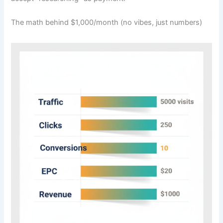
The math behind $1,000/month (no vibes, just numbers)