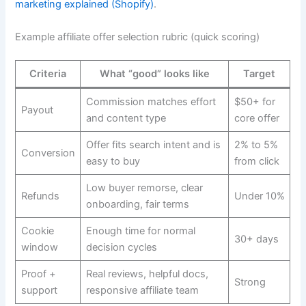
marketing explained (Shopify)
.
Example affiliate offer selection rubric (quick scoring)
Criteria
What “good” looks like
Target
Commission matches effort
$50+ for
Payout
and content type
core offer
Offer fits search intent and is
2% to 5%
Conversion
easy to buy
from click
Low buyer remorse, clear
Refunds
Under 10%
onboarding, fair terms
Cookie
Enough time for normal
30+ days
window
decision cycles
Proof +
Real reviews, helpful docs,
Strong
support
responsive affiliate team