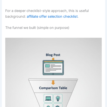
For a deeper checklist-style approach, this is useful
background:
affiliate offer selection checklist
.
The funnel we built (simple on purpose)