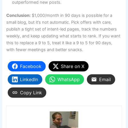
outperformed new posts.
Conclusion:
$1,000/month in 90 days is possible for a
small blog, but it’s not automatic. Pick offers with care,
publish a tight set of intent-led pages, track the numbers
weekly, and keep updating what starts to rank. If you want
this to replace a 9 to 5, treat it like a 9 to 5 for 90 days,
with fewer meetings and better snacks.
Facebook
Share on X
LinkedIn
WhatsApp
Email
Copy Link