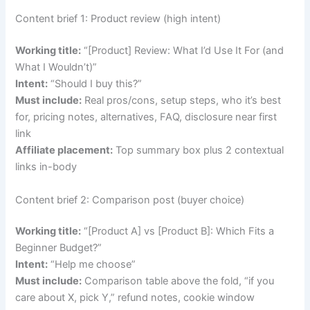
Content brief 1: Product review (high intent)
Working title:
“[Product] Review: What I’d Use It For (and
What I Wouldn’t)”
Intent:
“Should I buy this?”
Must include:
Real pros/cons, setup steps, who it’s best
for, pricing notes, alternatives, FAQ, disclosure near first
link
Affiliate placement:
Top summary box plus 2 contextual
links in-body
Content brief 2: Comparison post (buyer choice)
Working title:
“[Product A] vs [Product B]: Which Fits a
Beginner Budget?”
Intent:
“Help me choose”
Must include:
Comparison table above the fold, “if you
care about X, pick Y,” refund notes, cookie window