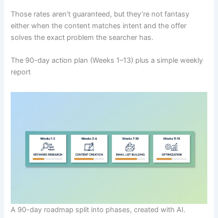
Those rates aren’t guaranteed, but they’re not fantasy
either when the content matches intent and the offer
solves the exact problem the searcher has.
The 90-day action plan (Weeks 1–13) plus a simple weekly
report
A 90-day roadmap split into phases, created with AI.