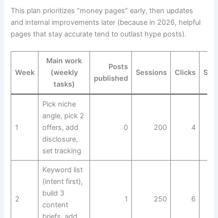
This plan prioritizes “money pages” early, then updates
and internal improvements later (because in 2026, helpful
pages that stay accurate tend to outlast hype posts).
Main work
Posts
Week
(weekly
Sessions
Clicks
Sal
published
tasks)
Pick niche
angle, pick 2
1
offers, add
0
200
4
disclosure,
set tracking
Keyword list
(intent first),
build 3
2
1
250
6
content
briefs, add