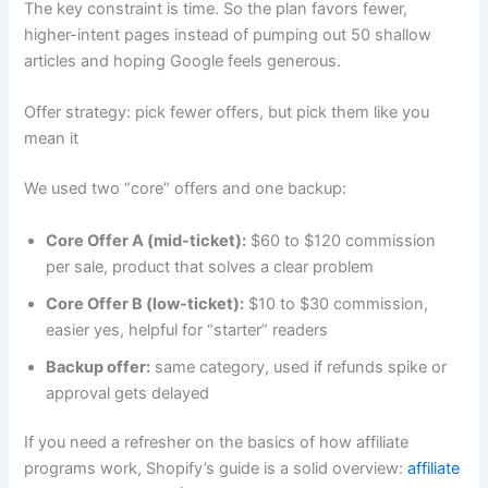
The key constraint is time. So the plan favors fewer,
higher-intent pages instead of pumping out 50 shallow
articles and hoping Google feels generous.
Offer strategy: pick fewer offers, but pick them like you
mean it
We used two “core” offers and one backup:
Core Offer A (mid-ticket):
$60 to $120 commission
per sale, product that solves a clear problem
Core Offer B (low-ticket):
$10 to $30 commission,
easier yes, helpful for “starter” readers
Backup offer:
same category, used if refunds spike or
approval gets delayed
If you need a refresher on the basics of how affiliate
programs work, Shopify’s guide is a solid overview:
affiliate