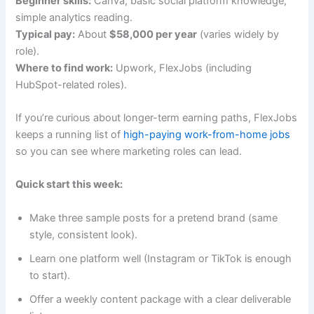
Beginner skills:
Canva, basic social platform knowledge,
simple analytics reading.
Typical pay:
About
$58,000 per year
(varies widely by
role).
Where to find work:
Upwork, FlexJobs (including
HubSpot-related roles).
If you’re curious about longer-term earning paths, FlexJobs
keeps a running list of
high-paying work-from-home jobs
so you can see where marketing roles can lead.
Quick start this week:
Make three sample posts for a pretend brand (same
style, consistent look).
Learn one platform well (Instagram or TikTok is enough
to start).
Offer a weekly content package with a clear deliverable