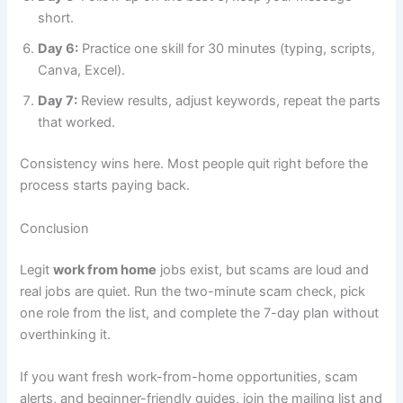
short.
Day 6:
Practice one skill for 30 minutes (typing, scripts,
Canva, Excel).
Day 7:
Review results, adjust keywords, repeat the parts
that worked.
Consistency wins here. Most people quit right before the
process starts paying back.
Conclusion
Legit
work from home
jobs exist, but scams are loud and
real jobs are quiet. Run the two-minute scam check, pick
one role from the list, and complete the 7-day plan without
overthinking it.
If you want fresh work-from-home opportunities, scam
alerts, and beginner-friendly guides, join the mailing list and