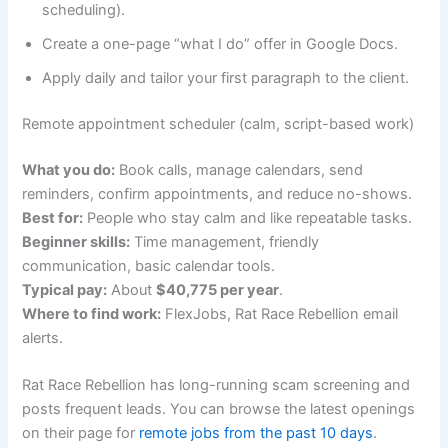
scheduling).
Create a one-page “what I do” offer in Google Docs.
Apply daily and tailor your first paragraph to the client.
Remote appointment scheduler (calm, script-based work)
What you do:
Book calls, manage calendars, send
reminders, confirm appointments, and reduce no-shows.
Best for:
People who stay calm and like repeatable tasks.
Beginner skills:
Time management, friendly
communication, basic calendar tools.
Typical pay:
About
$40,775 per year
.
Where to find work:
FlexJobs, Rat Race Rebellion email
alerts.
Rat Race Rebellion has long-running scam screening and
posts frequent leads. You can browse the latest openings
on their page for
remote jobs from the past 10 days
.