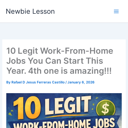
Skip
Newbie Lesson
to
content
10 Legit Work-From-Home
Jobs You Can Start This
Year. 4th one is amazing!!!
By
Rafael D Jesus Ferreras Castillo
/
January 6, 2026