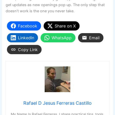
get updates as new openings pop up. The only step that
doesn’t work is the one you never take.
Facebook
Share on X
LinkedIn
WhatsApp
Email
Copy Link
Rafael D Jesus Ferreras Castillo
My Name Is Rafael Ferreras. I share practical tips, tools,