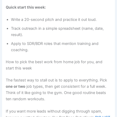
Quick start this week:
Write a 20-second pitch and practice it out loud.
Track outreach in a simple spreadsheet (name, date,
result).
Apply to SDR/BDR roles that mention training and
coaching.
How to pick the best work from home job for you, and
start this week
The fastest way to stall out is to apply to everything. Pick
one or two
job types, then get consistent for a full week.
Think of it like going to the gym. One good routine beats
ten random workouts.
If you want more leads without digging through spam,