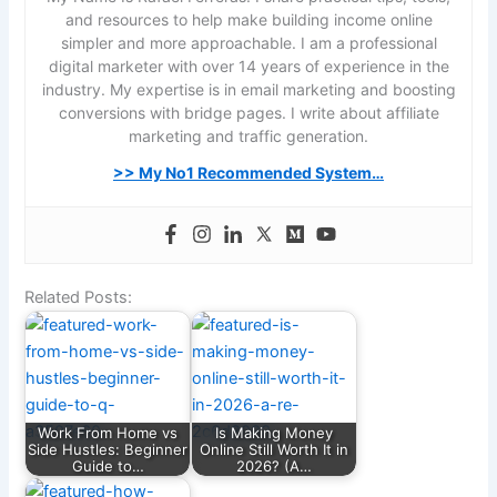
and resources to help make building income online
simpler and more approachable. I am a professional
digital marketer with over 14 years of experience in the
industry. My expertise is in email marketing and boosting
conversions with bridge pages. I write about affiliate
marketing and traffic generation.
>> My No1 Recommended System…
Related Posts:
Work From Home vs
Is Making Money
Side Hustles: Beginner
Online Still Worth It in
Guide to…
2026? (A…