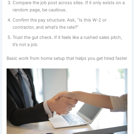
Compare the job post across sites. If it only exists on a
random page, be cautious.
Confirm the pay structure. Ask, “Is this W-2 or
contractor, and what’s the rate?”
Trust the gut check. If it feels like a rushed sales pitch,
it’s not a job.
Basic work from home setup that helps you get hired faster