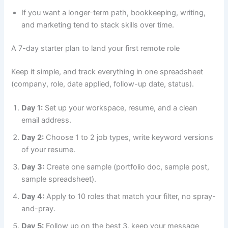
If you want a longer-term path, bookkeeping, writing,
and marketing tend to stack skills over time.
A 7-day starter plan to land your first remote role
Keep it simple, and track everything in one spreadsheet
(company, role, date applied, follow-up date, status).
Day 1:
Set up your workspace, resume, and a clean
email address.
Day 2:
Choose 1 to 2 job types, write keyword versions
of your resume.
Day 3:
Create one sample (portfolio doc, sample post,
sample spreadsheet).
Day 4:
Apply to 10 roles that match your filter, no spray-
and-pray.
Day 5:
Follow up on the best 3, keep your message