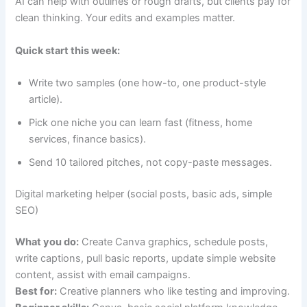
AI can help with outlines or rough drafts, but clients pay for
clean thinking. Your edits and examples matter.
Quick start this week:
Write two samples (one how-to, one product-style
article).
Pick one niche you can learn fast (fitness, home
services, finance basics).
Send 10 tailored pitches, not copy-paste messages.
Digital marketing helper (social posts, basic ads, simple
SEO)
What you do:
Create Canva graphics, schedule posts,
write captions, pull basic reports, update simple website
content, assist with email campaigns.
Best for:
Creative planners who like testing and improving.