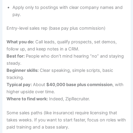
Apply only to postings with clear company names and
pay.
Entry-level sales rep (base pay plus commission)
What you do:
Call leads, qualify prospects, set demos,
follow up, and keep notes in a CRM.
Best for:
People who don’t mind hearing “no” and staying
steady.
Beginner skills:
Clear speaking, simple scripts, basic
tracking.
Typical pay:
About
$40,000 base plus commission
, with
higher upside over time.
Where to find work:
Indeed, ZipRecruiter.
Some sales paths (like insurance) require licensing that
takes weeks. If you want to start faster, focus on roles with
paid training and a base salary.