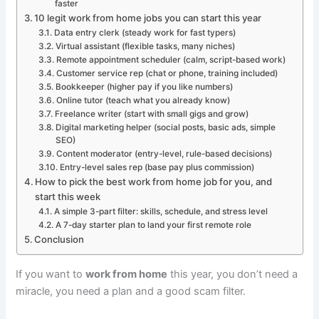
faster
10 legit work from home jobs you can start this year
Data entry clerk (steady work for fast typers)
Virtual assistant (flexible tasks, many niches)
Remote appointment scheduler (calm, script-based work)
Customer service rep (chat or phone, training included)
Bookkeeper (higher pay if you like numbers)
Online tutor (teach what you already know)
Freelance writer (start with small gigs and grow)
Digital marketing helper (social posts, basic ads, simple
SEO)
Content moderator (entry-level, rule-based decisions)
Entry-level sales rep (base pay plus commission)
How to pick the best work from home job for you, and
start this week
A simple 3-part filter: skills, schedule, and stress level
A 7-day starter plan to land your first remote role
Conclusion
If you want to
work from home
this year, you don’t need a
miracle, you need a plan and a good scam filter.