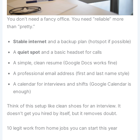
You don’t need a fancy office. You need “reliable” more
than “pretty.”
Stable internet
and a backup plan (hotspot if possible)
A
quiet spot
and a basic headset for calls
A simple, clean resume (Google Docs works fine)
A professional email address (first and last name style)
A calendar for interviews and shifts (Google Calendar is
enough)
Think of this setup like clean shoes for an interview. It
doesn’t get you hired by itself, but it removes doubt.
10 legit work from home jobs you can start this year