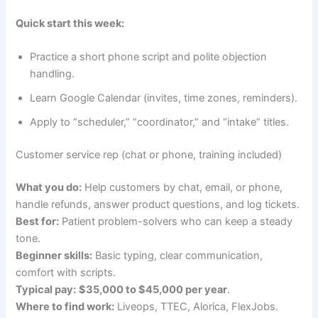
Quick start this week:
Practice a short phone script and polite objection
handling.
Learn Google Calendar (invites, time zones, reminders).
Apply to “scheduler,” “coordinator,” and “intake” titles.
Customer service rep (chat or phone, training included)
What you do:
Help customers by chat, email, or phone,
handle refunds, answer product questions, and log tickets.
Best for:
Patient problem-solvers who can keep a steady
tone.
Beginner skills:
Basic typing, clear communication,
comfort with scripts.
Typical pay:
$35,000 to $45,000 per year
.
Where to find work:
Liveops, TTEC, Alorica, FlexJobs.