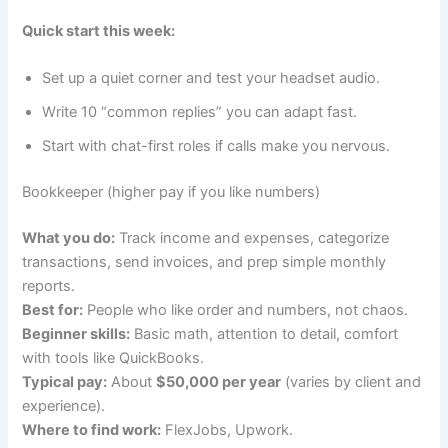
Quick start this week:
Set up a quiet corner and test your headset audio.
Write 10 “common replies” you can adapt fast.
Start with chat-first roles if calls make you nervous.
Bookkeeper (higher pay if you like numbers)
What you do:
Track income and expenses, categorize
transactions, send invoices, and prep simple monthly
reports.
Best for:
People who like order and numbers, not chaos.
Beginner skills:
Basic math, attention to detail, comfort
with tools like QuickBooks.
Typical pay:
About
$50,000 per year
(varies by client and
experience).
Where to find work:
FlexJobs, Upwork.