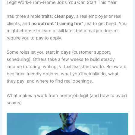
Legit Work-From-Home Jobs You Can Start This Year
has three simple traits:
clear pay
, a real employer or real
clients, and
no upfront “training fee”
just to get hired. You
might choose to learn a skill later, but a real job doesn’t
require you to pay to apply.
Some roles let you start in days (customer support,
scheduling). Others take a few weeks to build steady
income (tutoring, writing, virtual assistant work). Below are
beginner-friendly options, what you’ll actually do, what
they pay, and where to find real openings.
What makes a work from home job legit (and how to avoid
scams)