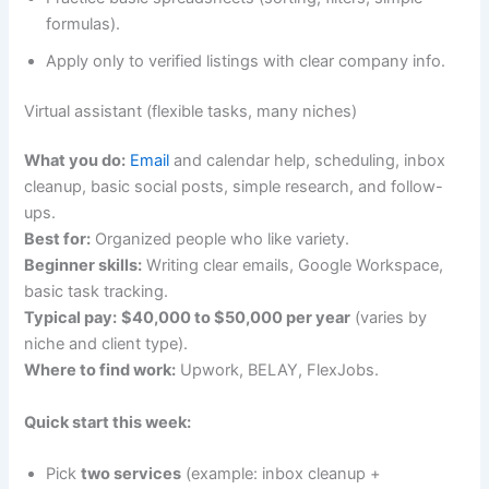
formulas).
Apply only to verified listings with clear company info.
Virtual assistant (flexible tasks, many niches)
What you do:
Email
and calendar help, scheduling, inbox
cleanup, basic social posts, simple research, and follow-
ups.
Best for:
Organized people who like variety.
Beginner skills:
Writing clear emails, Google Workspace,
basic task tracking.
Typical pay:
$40,000 to $50,000 per year
(varies by
niche and client type).
Where to find work:
Upwork, BELAY, FlexJobs.
Quick start this week:
Pick
two services
(example: inbox cleanup +