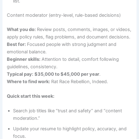
list.
Content moderator (entry-level, rule-based decisions)
What you do:
Review posts, comments, images, or videos,
apply policy rules, flag problems, and document decisions.
Best for:
Focused people with strong judgment and
emotional balance.
Beginner skills:
Attention to detail, comfort following
guidelines, consistency.
Typical pay:
$35,000 to $45,000 per year
.
Where to find work:
Rat Race Rebellion, Indeed.
Quick start this week:
Search job titles like “trust and safety” and “content
moderation.”
Update your resume to highlight policy, accuracy, and
focus.