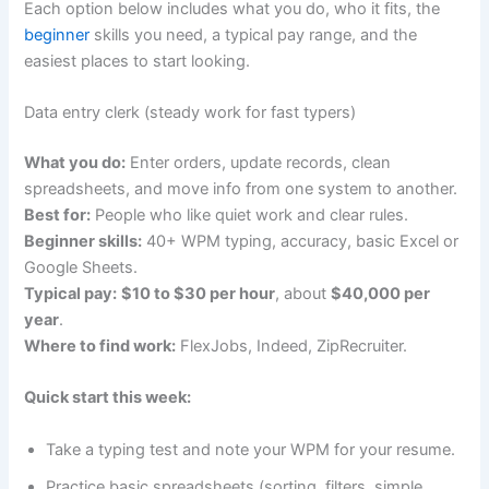
Each option below includes what you do, who it fits, the
beginner
skills you need, a typical pay range, and the
easiest places to start looking.
Data entry clerk (steady work for fast typers)
What you do:
Enter orders, update records, clean
spreadsheets, and move info from one system to another.
Best for:
People who like quiet work and clear rules.
Beginner skills:
40+ WPM typing, accuracy, basic Excel or
Google Sheets.
Typical pay:
$10 to $30 per hour
, about
$40,000 per
year
.
Where to find work:
FlexJobs, Indeed, ZipRecruiter.
Quick start this week:
Take a typing test and note your WPM for your resume.
Practice basic spreadsheets (sorting, filters, simple