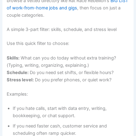
browse a vetted directory like Rat Race Rebellion’s
BIG LIST
of work-from-home jobs and gigs
, then focus on just a
couple categories.
A simple 3-part filter: skills, schedule, and stress level
Use this quick filter to choose:
Skills:
What can you do today without extra training?
(Typing, writing, organizing, explaining.)
Schedule:
Do you need set shifts, or flexible hours?
Stress level:
Do you prefer phones, or quiet work?
Examples:
If you hate calls, start with data entry, writing,
bookkeeping, or chat support.
If you need faster cash, customer service and
scheduling often ramp quicker.