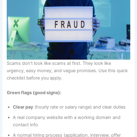
Scams don’t look like scams at first. They look like
urgency, easy money, and vague promises. Use this quick
checklist before you apply.
Green flags (good signs):
Clear pay
(hourly rate or salary range) and clear duties
A real company website with a working domain and
contact info
A normal hiring process (application, interview, offer