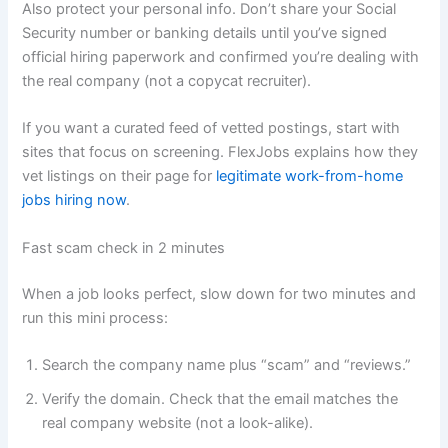
Also protect your personal info. Don’t share your Social
Security number or banking details until you’ve signed
official hiring paperwork and confirmed you’re dealing with
the real company (not a copycat recruiter).
If you want a curated feed of vetted postings, start with
sites that focus on screening. FlexJobs explains how they
vet listings on their page for
legitimate work-from-home
jobs hiring now
.
Fast scam check in 2 minutes
When a job looks perfect, slow down for two minutes and
run this mini process:
Search the company name plus “scam” and “reviews.”
Verify the domain. Check that the email matches the
real company website (not a look-alike).