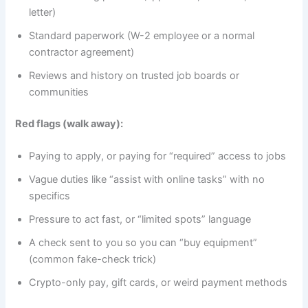
letter)
Standard paperwork (W-2 employee or a normal
contractor agreement)
Reviews and history on trusted job boards or
communities
Red flags (walk away):
Paying to apply, or paying for “required” access to jobs
Vague duties like “assist with online tasks” with no
specifics
Pressure to act fast, or “limited spots” language
A check sent to you so you can “buy equipment”
(common fake-check trick)
Crypto-only pay, gift cards, or weird payment methods