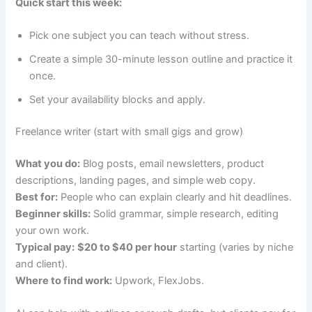
Quick start this week:
Pick one subject you can teach without stress.
Create a simple 30-minute lesson outline and practice it
once.
Set your availability blocks and apply.
Freelance writer (start with small gigs and grow)
What you do:
Blog posts, email newsletters, product
descriptions, landing pages, and simple web copy.
Best for:
People who can explain clearly and hit deadlines.
Beginner skills:
Solid grammar, simple research, editing
your own work.
Typical pay:
$20 to $40 per hour
starting (varies by niche
and client).
Where to find work:
Upwork, FlexJobs.