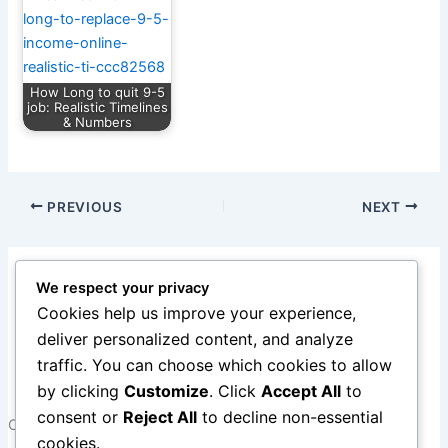
How Long to quit 9-5
job: Realistic Timelines
& Numbers
PREVIOUS
NEXT
1 thought on “10 Legit Work-From-Home Jobs You Can
We respect your privacy
Start This Year. 4th one is amazing!!!”
Cookies help us improve your experience,
deliver personalized content, and analyze
Pingback:
Work From Home Vs Side Hustles to
traffic. You can choose which cookies to allow
Quitting 9-5
by clicking
Customize
. Click
Accept All
to
consent or
Reject All
to decline non-essential
Comments are closed.
cookies.