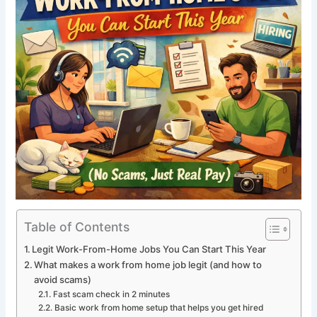
Table of Contents
Legit Work-From-Home Jobs You Can Start This Year
What makes a work from home job legit (and how to
avoid scams)
Fast scam check in 2 minutes
Basic work from home setup that helps you get hired