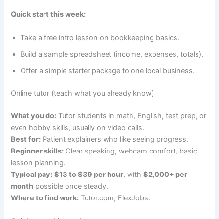
Quick start this week:
Take a free intro lesson on bookkeeping basics.
Build a sample spreadsheet (income, expenses, totals).
Offer a simple starter package to one local business.
Online tutor (teach what you already know)
What you do:
Tutor students in math, English, test prep, or
even hobby skills, usually on video calls.
Best for:
Patient explainers who like seeing progress.
Beginner skills:
Clear speaking, webcam comfort, basic
lesson planning.
Typical pay:
$13 to $39 per hour
, with
$2,000+ per
month
possible once steady.
Where to find work:
Tutor.com, FlexJobs.