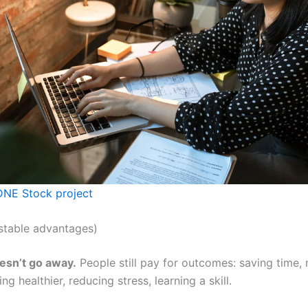
NE Stock project
stable advantages)
sn’t go away.
People still pay for outcomes: saving time,
ng healthier, reducing stress, learning a skill.