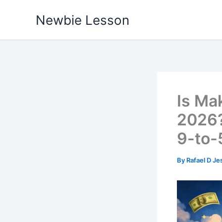
Skip
Newbie Lesson
to
content
Is Mak
2026?
9-to-
By
Rafael D Je