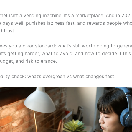
rnet isn’t a vending machine. It’s a marketplace. And in 2026
pays well, punishes laziness fast, and rewards people who b
 trust.
ives you a clear standard: what’s still worth doing to gener
’s getting harder, what to avoid, and how to decide if this 
udget, and risk tolerance.
ality check: what’s evergreen vs what changes fast