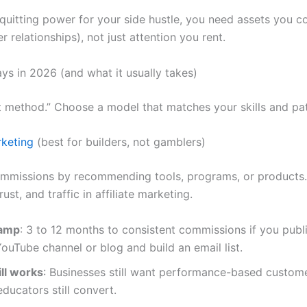
quitting power for your side hustle, you need assets you con
er relationships), not just attention you rent.
ays in 2026 (and what it usually takes)
t method.” Choose a model that matches your skills and pa
rketing
(best for builders, not gamblers)
mmissions by recommending tools, programs, or products
rust, and traffic in affiliate marketing.
ramp
: 3 to 12 months to consistent commissions if you publ
ouTube channel or blog and build an email list.
ill works
: Businesses still want performance-based custom
educators still convert.