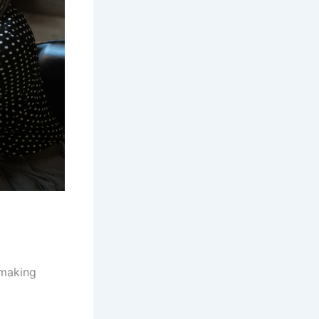
 making