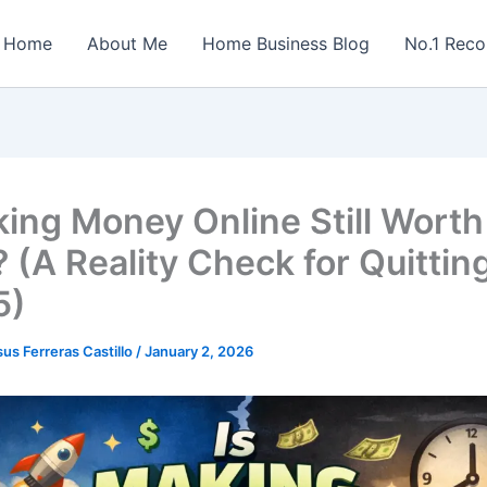
Home
About Me
Home Business Blog
No.1 Rec
ing Money Online Still Worth 
 (A Reality Check for Quittin
5)
sus Ferreras Castillo
/
January 2, 2026