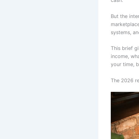
cash.
But the inte
marketplace 
systems, and
This brief g
income, what
your time, b
The 2026 re