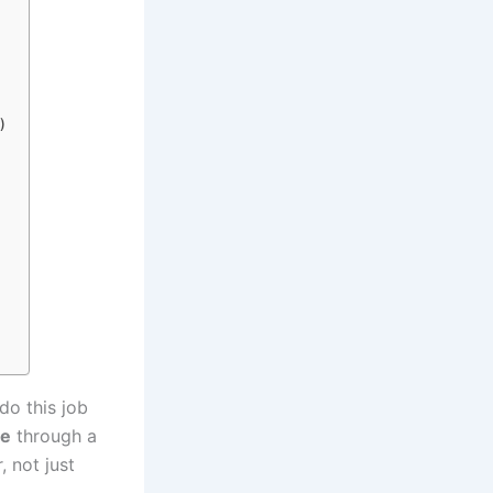
)
do this job
ne
through a
, not just