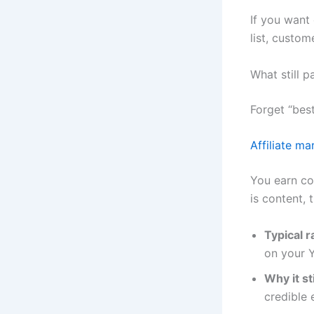
If you want 
list, custom
What still p
Forget “bes
Affiliate ma
You earn co
is content, t
Typical 
on your Y
Why it st
credible 