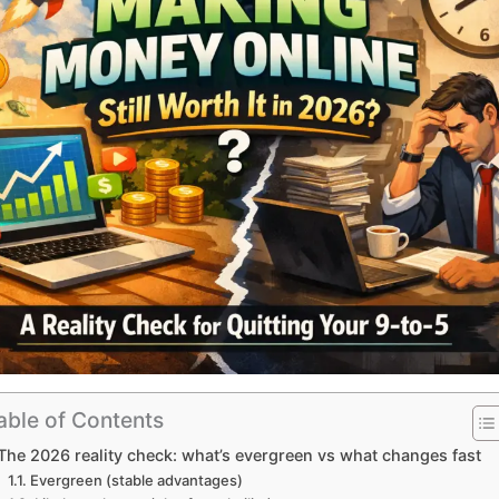
able of Contents
The 2026 reality check: what’s evergreen vs what changes fast
Evergreen (stable advantages)