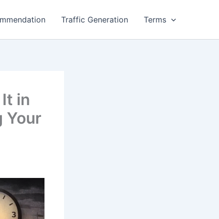
ommendation
Traffic Generation
Terms
It in
g Your