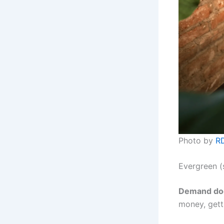
Photo by
RD
Evergreen (
Demand doe
money, getti