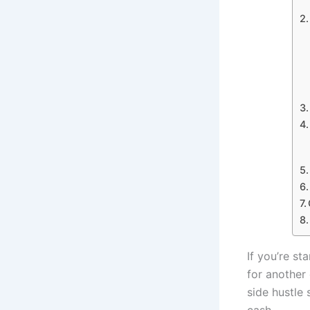
If you’re st
for another
side hustle 