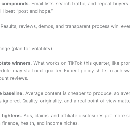
on compounds.
Email lists, search traffic, and repeat buyers
ill beat “post and hope.”
Results, reviews, demos, and transparent process win, eve
ange (plan for volatility)
otate winners.
What works on TikTok this quarter, like pro
edule, may stall next quarter. Expect policy shifts, reach s
unt reviews.
e baseline.
Average content is cheaper to produce, so ave
 ignored. Quality, originality, and a real point of view matt
 tightens.
Ads, claims, and affiliate disclosures get more sc
n finance, health, and income niches.