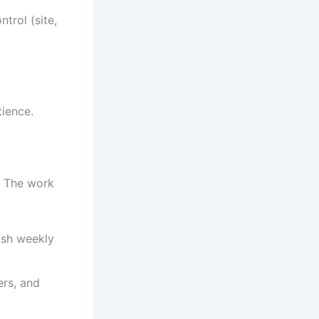
trol (site,
tience.
. The work
ish weekly
ers, and