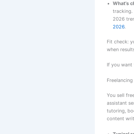
What’s c
tracking.
2026 tren
2026
.
Fit check: y
when results
If you want
Freelancing
You sell fr
assistant s
tutoring, bo
content writ
Typical 