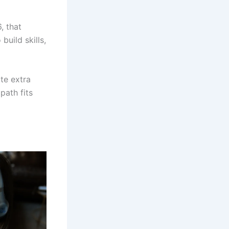
, that
uild skills,
ate extra
path fits