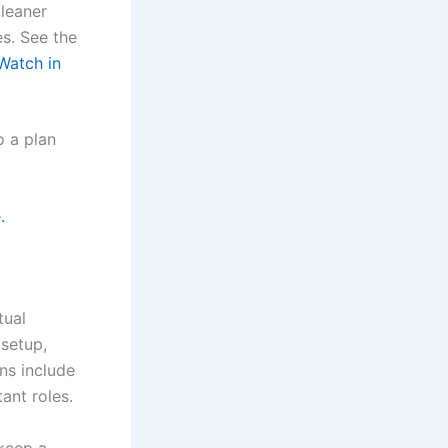
leaner
s. See the
 Watch in
o a plan
.
tual
 setup,
ns include
ant roles.
 keep a