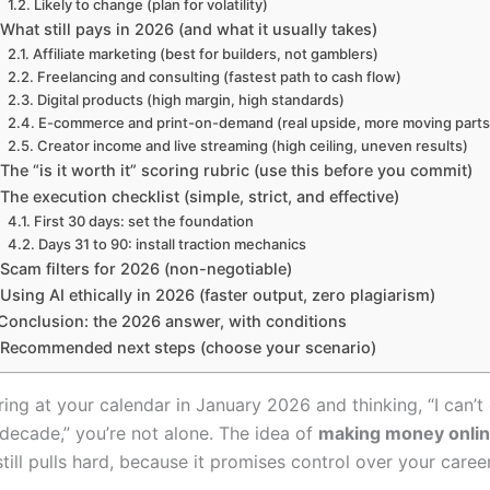
Likely to change (plan for volatility)
What still pays in 2026 (and what it usually takes)
Affiliate marketing (best for builders, not gamblers)
Freelancing and consulting (fastest path to cash flow)
Digital products (high margin, high standards)
E-commerce and print-on-demand (real upside, more moving parts
Creator income and live streaming (high ceiling, uneven results)
The “is it worth it” scoring rubric (use this before you commit)
The execution checklist (simple, strict, and effective)
First 30 days: set the foundation
Days 31 to 90: install traction mechanics
Scam filters for 2026 (non-negotiable)
Using AI ethically in 2026 (faster output, zero plagiarism)
Conclusion: the 2026 answer, with conditions
Recommended next steps (choose your scenario)
aring at your calendar in January 2026 and thinking, “I can’t 
 decade,” you’re not alone. The idea of
making money onli
still pulls hard, because it promises control over your career