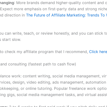
hanging
: More brands demand higher-quality content and c
 Expect more emphasis on first-party data and strong niche
d direction in
The Future of Affiliate Marketing: Trends To
ou can write, teach, or review honestly, and you can stick t
 start slow.
 to check my affiliate program that I recommend,
Click here
 and consulting (fastest path to cash flow)
eelance work: content writing, social media management, vir
ervices, design, video editing, ads management, automation
okkeeping, or online tutoring. Popular freelance work optio
ing gigs, social media management tasks, and virtual assist
ramp
: 2 to 6 weeks to first paid work if you pitch daily and