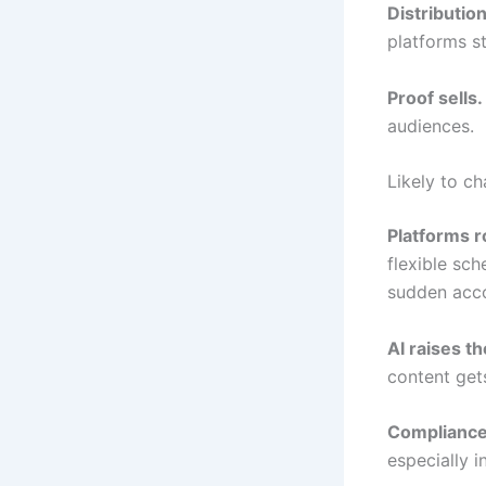
Distributi
platforms st
Proof sells.
audiences.
Likely to ch
Platforms r
flexible sch
sudden acco
AI raises th
content gets
Compliance
especially i