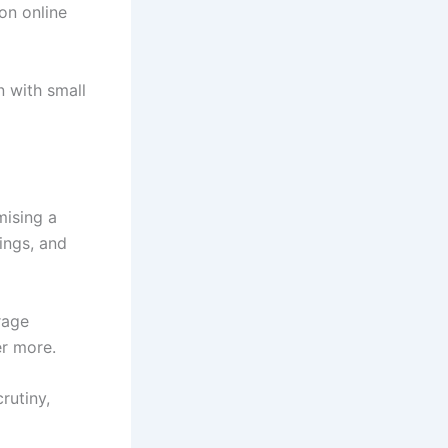
 on online
n with small
mising a
wings, and
rage
er more.
rutiny,