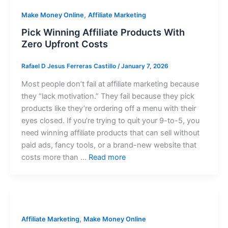
,
Make Money Online
Affiliate Marketing
Pick Winning Affiliate Products With
Zero Upfront Costs
Rafael D Jesus Ferreras Castillo
/
January 7, 2026
Most people don’t fail at affiliate marketing because
they “lack motivation.” They fail because they pick
products like they’re ordering off a menu with their
eyes closed. If you’re trying to quit your 9-to-5, you
need winning affiliate products that can sell without
paid ads, fancy tools, or a brand-new website that
costs more than …
Read more
,
Affiliate Marketing
Make Money Online