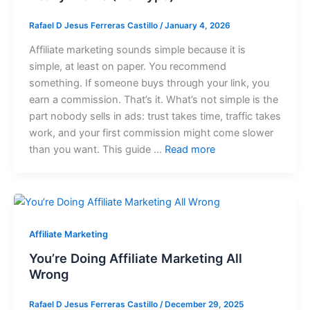
Rafael D Jesus Ferreras Castillo
/
January 4, 2026
Affiliate marketing sounds simple because it is
simple, at least on paper. You recommend
something. If someone buys through your link, you
earn a commission. That’s it. What’s not simple is the
part nobody sells in ads: trust takes time, traffic takes
work, and your first commission might come slower
than you want. This guide …
Read more
Affiliate Marketing
You’re Doing Affiliate Marketing All
Wrong
Rafael D Jesus Ferreras Castillo
/
December 29, 2025