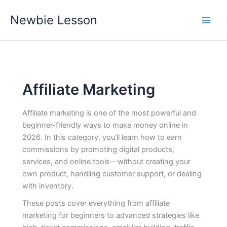
Skip
Newbie Lesson
to
content
Affiliate Marketing
Affiliate marketing is one of the most powerful and
beginner-friendly ways to make money online in
2026. In this category, you’ll learn how to earn
commissions by promoting digital products,
services, and online tools—without creating your
own product, handling customer support, or dealing
with inventory.
These posts cover everything from affiliate
marketing for beginners to advanced strategies like