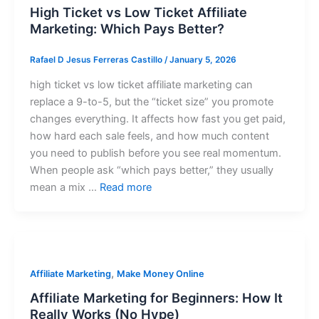
High Ticket vs Low Ticket Affiliate
Marketing: Which Pays Better?
Rafael D Jesus Ferreras Castillo
/
January 5, 2026
high ticket vs low ticket affiliate marketing can
replace a 9-to-5, but the “ticket size” you promote
changes everything. It affects how fast you get paid,
how hard each sale feels, and how much content
you need to publish before you see real momentum.
When people ask “which pays better,” they usually
mean a mix …
Read more
,
Affiliate Marketing
Make Money Online
Affiliate Marketing for Beginners: How It
Really Works (No Hype)