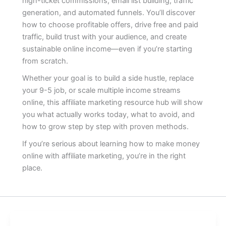
high-ticket commissions, email list building, traffic
generation, and automated funnels. You’ll discover
how to choose profitable offers, drive free and paid
traffic, build trust with your audience, and create
sustainable online income—even if you’re starting
from scratch.
Whether your goal is to build a side hustle, replace
your 9-5 job, or scale multiple income streams
online, this affiliate marketing resource hub will show
you what actually works today, what to avoid, and
how to grow step by step with proven methods.
If you’re serious about learning how to make money
online with affiliate marketing, you’re in the right
place.