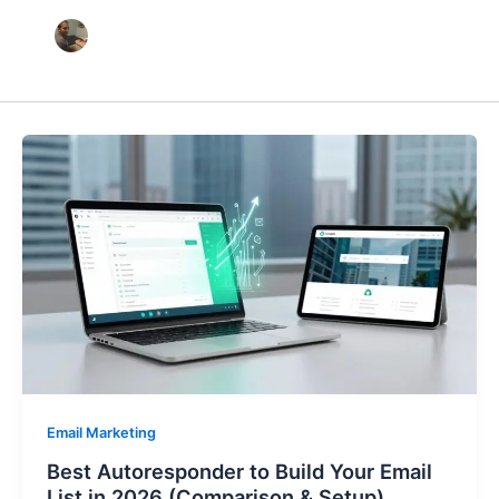
Email Marketing
Best Autoresponder to Build Your Email
List in 2026 (Comparison & Setup)