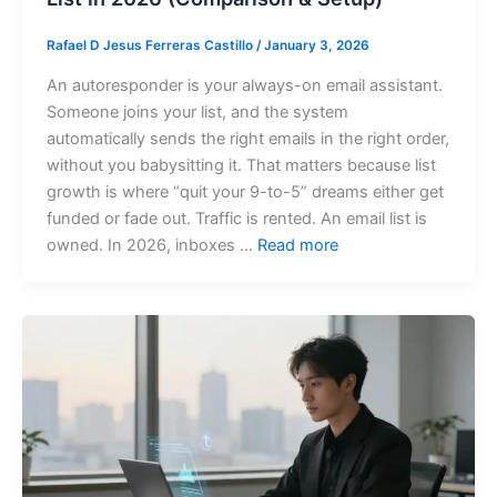
Rafael D Jesus Ferreras Castillo
/
January 3, 2026
An autoresponder is your always-on email assistant.
Someone joins your list, and the system
automatically sends the right emails in the right order,
without you babysitting it. That matters because list
growth is where “quit your 9-to-5” dreams either get
funded or fade out. Traffic is rented. An email list is
owned. In 2026, inboxes …
Read more