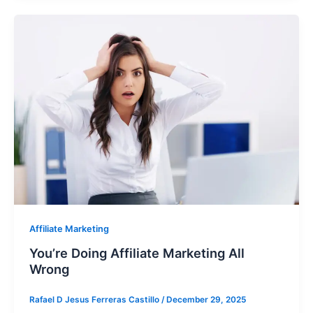
Affiliate Marketing
You’re Doing Affiliate Marketing All
Wrong
Rafael D Jesus Ferreras Castillo
/
December 29, 2025