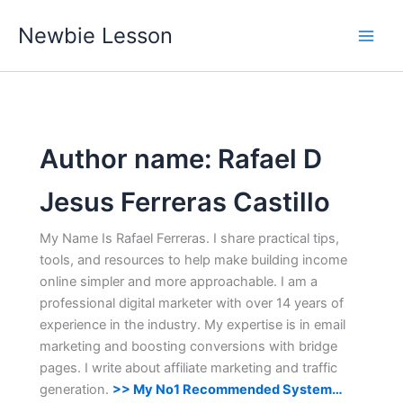
Skip
Newbie Lesson
to
content
Author name: Rafael D
Jesus Ferreras Castillo
My Name Is Rafael Ferreras. I share practical tips,
tools, and resources to help make building income
online simpler and more approachable. I am a
professional digital marketer with over 14 years of
experience in the industry. My expertise is in email
marketing and boosting conversions with bridge
pages. I write about affiliate marketing and traffic
generation.
>> My No1 Recommended System…