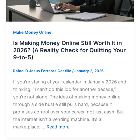
Make Money Online
Is Making Money Online Still Worth It in
2026? (A Reality Check for Quitting Your
9-to-5)
Rafael D Jesus Ferreras Castillo
/
January 2, 2026
If you’re staring at your calendar in January 2026 and
thinking, “I can’t do this job for another decade,”
you’re not alone. The idea of making money online
through a side hustle still pulls hard, because it
promises control over your career, not just cash. But
the internet isn’t a vending machine. It’s a
marketplace. …
Read more